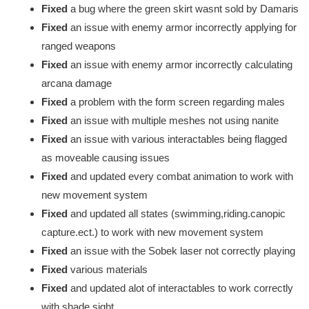
Fixed
a bug where the green skirt wasnt sold by Damaris
Fixed
an issue with enemy armor incorrectly applying for
ranged weapons
Fixed
an issue with enemy armor incorrectly calculating
arcana damage
Fixed
a problem with the form screen regarding males
Fixed
an issue with multiple meshes not using nanite
Fixed
an issue with various interactables being flagged
as moveable causing issues
Fixed
and updated every combat animation to work with
new movement system
Fixed
and updated all states (swimming,riding.canopic
capture.ect.) to work with new movement system
Fixed
an issue with the Sobek laser not correctly playing
Fixed
various materials
Fixed
and updated alot of interactables to work correctly
with shade sight