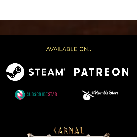
AVAILABLE ON..