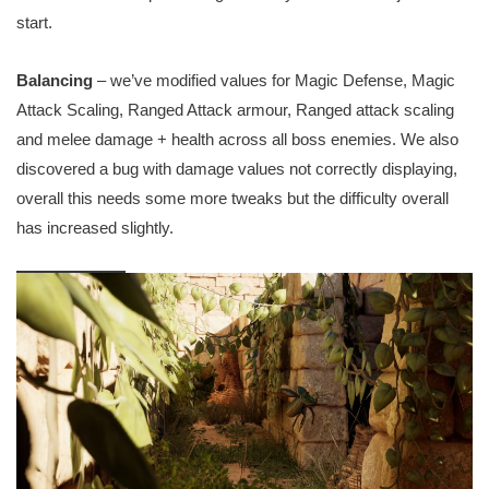
start.
Balancing
– we’ve modified values for Magic Defense, Magic
Attack Scaling, Ranged Attack armour, Ranged attack scaling
and melee damage + health across all boss enemies. We also
discovered a bug with damage values not correctly displaying,
overall this needs some more tweaks but the difficulty overall
has increased slightly.