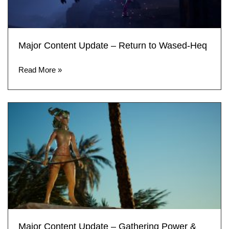
Major Content Update – Return to Wased-Heq
Read More »
Major Content Update – Gathering Power &