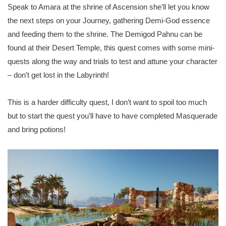
Speak to Amara at the shrine of Ascension she’ll let you know
the next steps on your Journey, gathering Demi-God essence
and feeding them to the shrine. The Demigod Pahnu can be
found at their Desert Temple, this quest comes with some mini-
quests along the way and trials to test and attune your character
– don’t get lost in the Labyrinth!
This is a harder difficulty quest, I don’t want to spoil too much
but to start the quest you’ll have to have completed Masquerade
and bring potions!