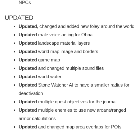
NPCs
UPDATED
Updated
, changed and added new foley around the world
Updated
male voice acting for Ohna
Updated
landscape material layers
Updated
world map image and borders
Updated
game map
Updated
and changed multiple sound files
Updated
world water
Updated
Stone Watcher AI to have a smaller radius for
deactivation
Updated
multiple quest objectives for the journal
Updated
multiple enemies to use new arcana/ranged
armor calculations
Updated
and changed map area overlaps for POIs