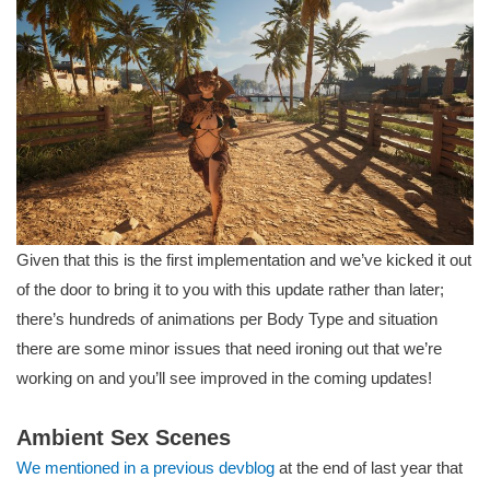
Given that this is the first implementation and we’ve kicked it out
of the door to bring it to you with this update rather than later;
there’s hundreds of animations per Body Type and situation
there are some minor issues that need ironing out that we’re
working on and you’ll see improved in the coming updates!
Ambient Sex Scenes
We mentioned in a previous devblog
at the end of last year that