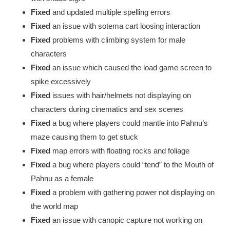
Fixed
and updated multiple spelling errors
Fixed
an issue with sotema cart loosing interaction
Fixed
problems with climbing system for male
characters
Fixed
an issue which caused the load game screen to
spike excessively
Fixed
issues with hair/helmets not displaying on
characters during cinematics and sex scenes
Fixed
a bug where players could mantle into Pahnu’s
maze causing them to get stuck
Fixed
map errors with floating rocks and foliage
Fixed
a bug where players could “tend” to the Mouth of
Pahnu as a female
Fixed
a problem with gathering power not displaying on
the world map
Fixed
an issue with canopic capture not working on