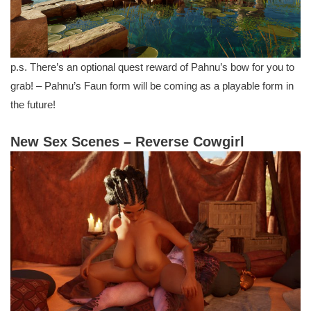
p.s. There’s an optional quest reward of Pahnu’s bow for you to
grab! – Pahnu’s Faun form will be coming as a playable form in
the future!
New Sex Scenes – Reverse Cowgirl