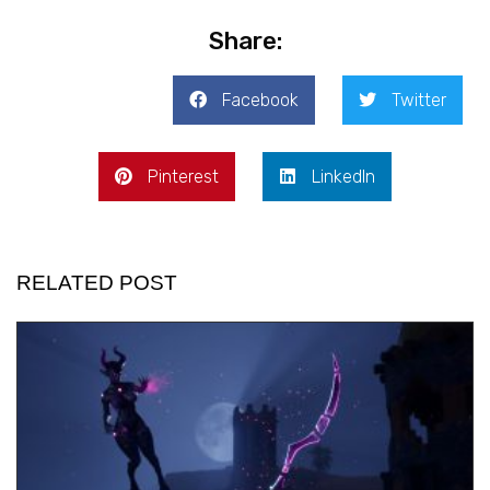
Share:
Facebook
Twitter
Pinterest
LinkedIn
RELATED POST