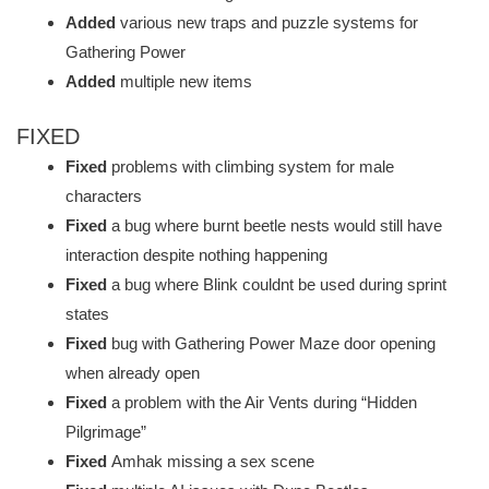
Added
various new traps and puzzle systems for
Gathering Power
Added
multiple new items
FIXED
Fixed
problems with climbing system for male
characters
Fixed
a bug where burnt beetle nests would still have
interaction despite nothing happening
Fixed
a bug where Blink couldnt be used during sprint
states
Fixed
bug with Gathering Power Maze door opening
when already open
Fixed
a problem with the Air Vents during “Hidden
Pilgrimage”
Fixed
Amhak missing a sex scene