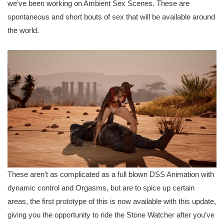
we’ve been working on Ambient Sex Scenes. These are
spontaneous and short bouts of sex that will be available around
the world.
These aren’t as complicated as a full blown DSS Animation with
dynamic control and Orgasms, but are to spice up certain
areas, the first prototype of this is now available with this update,
giving you the opportunity to ride the Stone Watcher after you’ve