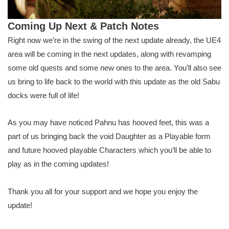
Coming Up Next & Patch Notes
Right now we’re in the swing of the next update already, the UE4
area will be coming in the next updates, along with revamping
some old quests and some new ones to the area. You’ll also see
us bring to life back to the world with this update as the old Sabu
docks were full of life!
As you may have noticed Pahnu has hooved feet, this was a
part of us bringing back the void Daughter as a Playable form
and future hooved playable Characters which you’ll be able to
play as in the coming updates!
Thank you all for your support and we hope you enjoy the
update!