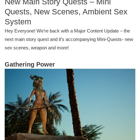
New Main Story Quests – Mini
Quests, New Scenes, Ambient Sex
System
Hey Everyone! We’re back with a Major Content Update – the
next main story quest and it’s accompanying Mini-Quests- new
sex scenes, weapon and more!
Gathering Power