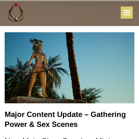
Major Content Update – Gathering
Power & Sex Scenes