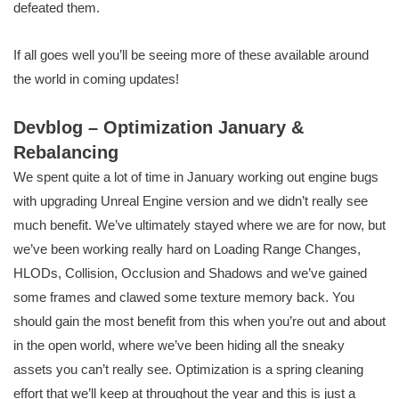
defeated them.
If all goes well you’ll be seeing more of these available around
the world in coming updates!
Devblog – Optimization January &
Rebalancing
We spent quite a lot of time in January working out engine bugs
with upgrading Unreal Engine version and we didn’t really see
much benefit. We’ve ultimately stayed where we are for now, but
we’ve been working really hard on Loading Range Changes,
HLODs, Collision, Occlusion and Shadows and we’ve gained
some frames and clawed some texture memory back. You
should gain the most benefit from this when you’re out and about
in the open world, where we’ve been hiding all the sneaky
assets you can’t really see. Optimization is a spring cleaning
effort that we’ll keep at throughout the year and this is just a