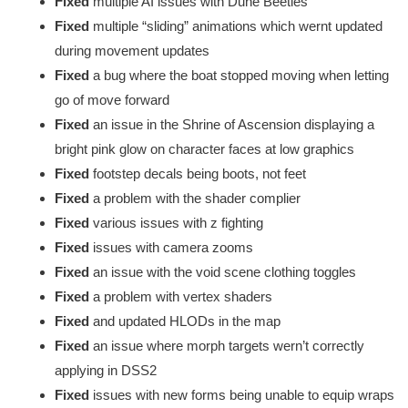
Fixed
multiple AI issues with Dune Beetles
Fixed
multiple “sliding” animations which wernt updated
during movement updates
Fixed
a bug where the boat stopped moving when letting
go of move forward
Fixed
an issue in the Shrine of Ascension displaying a
bright pink glow on character faces at low graphics
Fixed
footstep decals being boots, not feet
Fixed
a problem with the shader complier
Fixed
various issues with z fighting
Fixed
issues with camera zooms
Fixed
an issue with the void scene clothing toggles
Fixed
a problem with vertex shaders
Fixed
and updated HLODs in the map
Fixed
an issue where morph targets wern’t correctly
applying in DSS2
Fixed
issues with new forms being unable to equip wraps