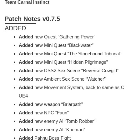
Team Carnal Instinct
Patch Notes v0.7.5
ADDED
Added
new Quest “Gathering Power”
Added
new Mini Quest “Blackwater”
Added
new Mini Quest “The Stonebound Tribunal”
Added
new Mini Quest “Hidden Pilgrimage”
Added
new DSS2 Sex Scene “Reverse Cowgirl”
Added
new Ambient Sex Scene “Watcher”
Added
new Movement System, back to same as CI
UE4
Added
new weapon “Briarpath”
Added
new NPC “Faun”
Added
new enemy AI “Tomb Robber”
Added
new enemy AI “Khemari”
Added
Pahnu Boss Fight