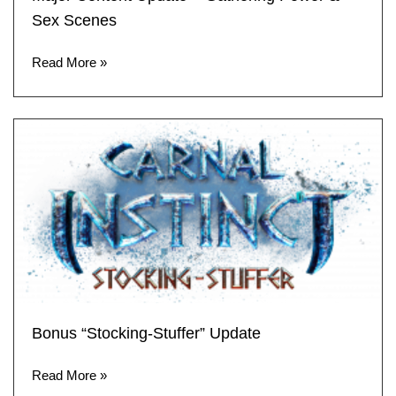
Sex Scenes
Read More »
Bonus “Stocking-Stuffer” Update
Read More »