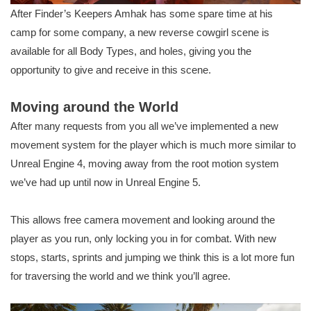
After Finder’s Keepers Amhak has some spare time at his
camp for some company, a new reverse cowgirl scene is
available for all Body Types, and holes, giving you the
opportunity to give and receive in this scene.
Moving around the World
After many requests from you all we’ve implemented a new
movement system for the player which is much more similar to
Unreal Engine 4, moving away from the root motion system
we’ve had up until now in Unreal Engine 5.
This allows free camera movement and looking around the
player as you run, only locking you in for combat. With new
stops, starts, sprints and jumping we think this is a lot more fun
for traversing the world and we think you’ll agree.