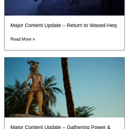
Major Content Update – Return to Wased-Heq
Read More »
Major Content Update – Gathering Power &