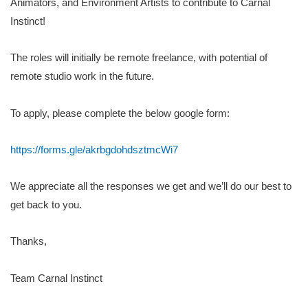
Animators, and Environment Artists to contribute to Carnal
Instinct!
The roles will initially be remote freelance, with potential of
remote studio work in the future.
To apply, please complete the below google form:
https://forms.gle/akrbgdohdsztmcWi7
We appreciate all the responses we get and we’ll do our best to
get back to you.
Thanks,
Team Carnal Instinct