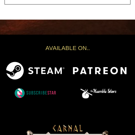
AVAILABLE ON..