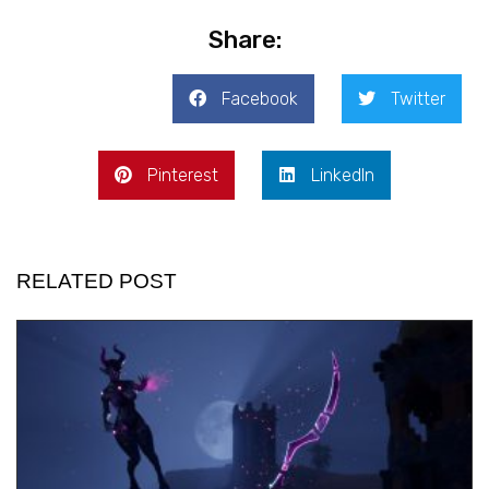
Share:
Facebook
Twitter
Pinterest
LinkedIn
RELATED POST