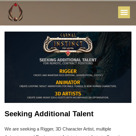
Seeking Additional Talent
We are seeking a Rigger, 3D Character Artist, multiple