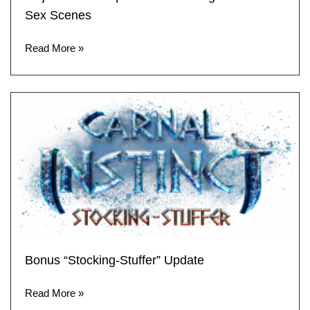
Sex Scenes
Read More »
Bonus “Stocking-Stuffer” Update
Read More »