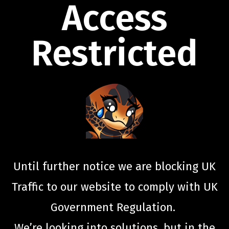
Access
Restricted
Until further notice we are blocking UK
Traffic to our website to comply with UK
Government Regulation.
We’re looking into solutions, but in the